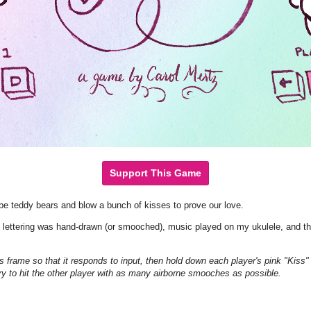
Support This Game
be teddy bears and blow a bunch of kisses to prove our love.
d lettering was hand-drawn (or smooched), music played on my ukulele, and t
rame so that it responds to input, then hold down each player's pink "Kiss" 
ry to hit the other player with as many airborne smooches as possible.