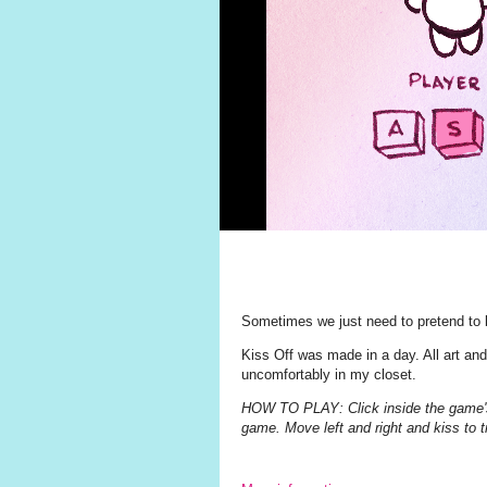
Sometimes we just need to pretend to 
Kiss Off was made in a day. All art an
uncomfortably in my closet.
HOW TO PLAY: Click inside the game's f
game. Move left and right and kiss to t