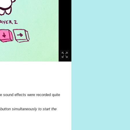
he sound effects were recorded quite
button simultaneously to start the