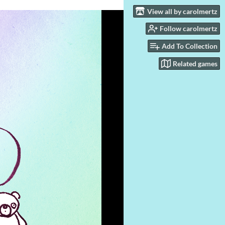
View all by carolmertz
Follow carolmertz
Add To Collection
Related games