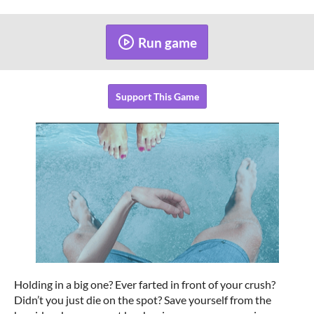
Run game
Support This Game
Holding in a big one? Ever farted in front of your crush?
Didn’t you just die on the spot? Save yourself from the