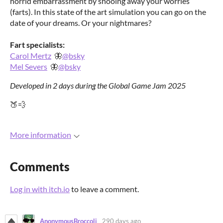
horrid embarrassment by shooing away your worries
(farts). In this state of the art simulation you can go on the
date of your dreams. Or your nightmares?
Fart specialists:
Carol Mertz
🦋
@bsky
Mel Severs
🦋
@bsky
Developed in 2 days during the Global Game Jam 2025
🍑💨
More information
Comments
Log in with itch.io
to leave a comment.
AnonymousBroccoli
290 days ago