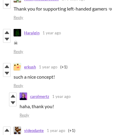
Thank you for supporting left-handed gamers 🤜
Reply
Haralgin
1 year ago
☠
Reply
erkush
1 year ago
(+1)
such a nice concept!
Reply
carolmertz
1 year ago
haha, thank you!
Reply
videodante
1 year ago
(+1)